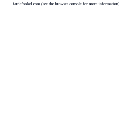
fardafoolad.com
(see the
browser console
for more information).