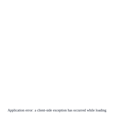
Application error: a
client
-side exception has occurred while loading