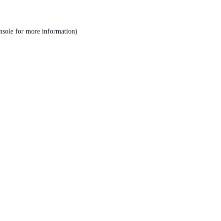
nsole
for more information).