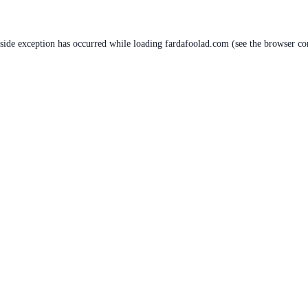
-side exception has occurred while loading
fardafoolad.com
(see the
browser co