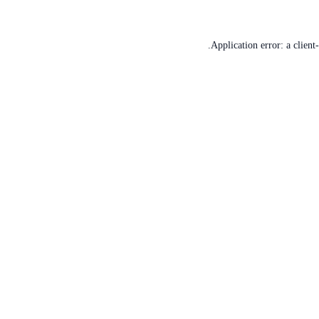
Application error: a
client