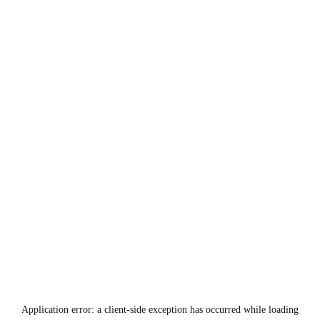
Application error: a
client
-side exception has occurred while loading