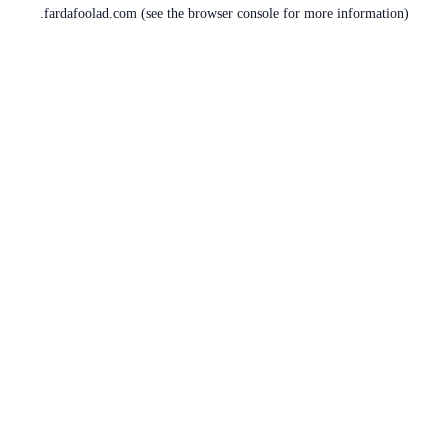
fardafoolad.com
(see the
browser console
for more information).