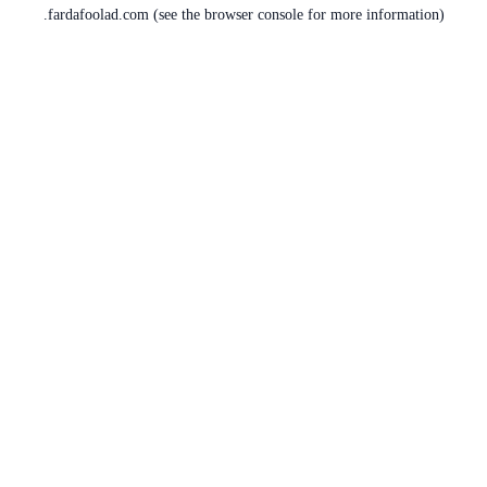
fardafoolad.com
(see the
browser console
for more information).