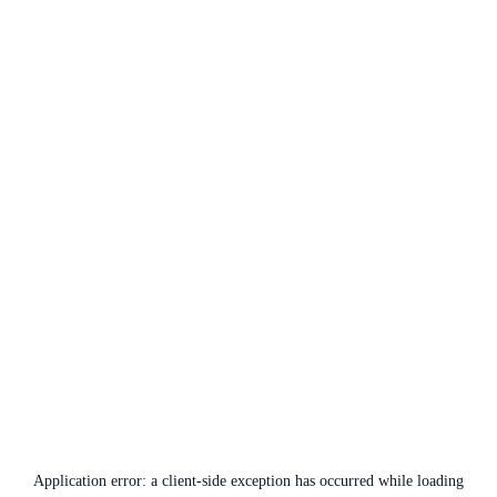
Application error: a
client
-side exception has occurred while loading