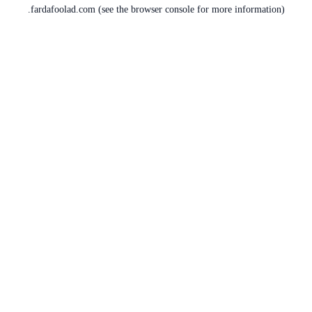
fardafoolad.com
(see the
browser console
for more information).