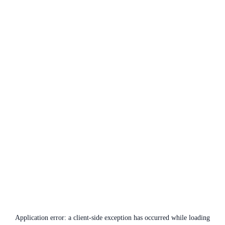
Application error: a
client
-side exception has occurred while loading