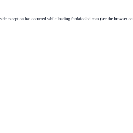
-side exception has occurred while loading
fardafoolad.com
(see the
browser co