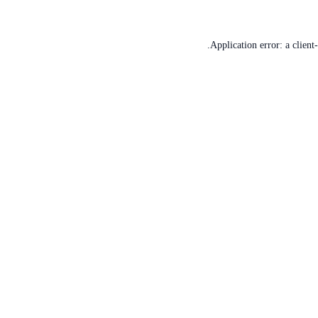
Application error: a
client