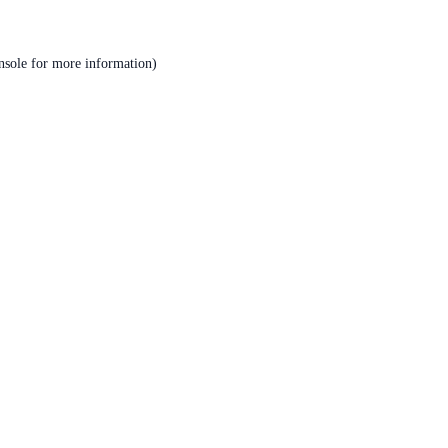
nsole
for more information).