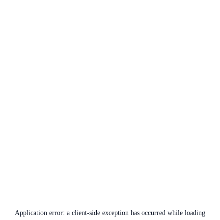
Application error: a
client
-side exception has occurred while loading