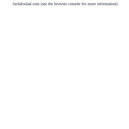
fardafoolad.com
(see the
browser console
for more information).